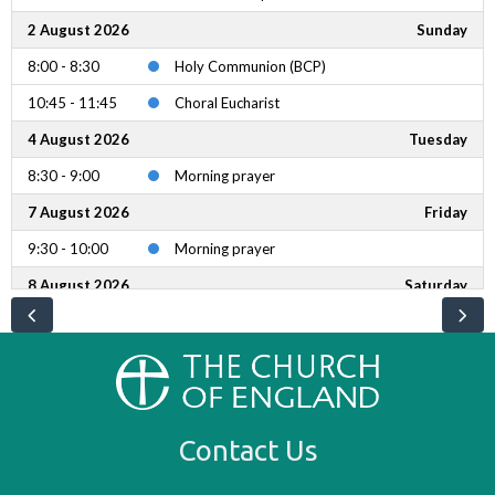
2 August 2026
Sunday
8:00 - 8:30
Holy Communion (BCP)
10:45 - 11:45
Choral Eucharist
4 August 2026
Tuesday
8:30 - 9:00
Morning prayer
7 August 2026
Friday
9:30 - 10:00
Morning prayer
8 August 2026
Saturday
8:30 - 11:30
Bake Sale
9:30 - 10:00
Common Prayer Eucharist
9 August 2026
Sunday
8:00 - 8:30
Holy Communion (BCP)
Contact Us
10:45 - 11:45
Choral Eucharist