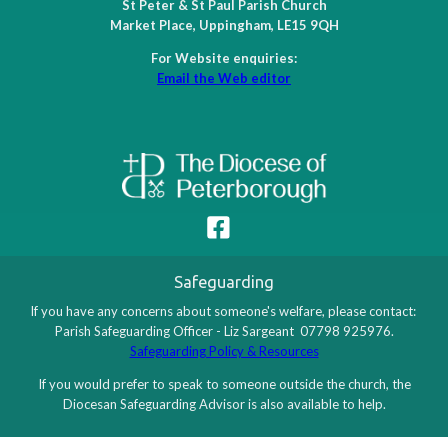
St Peter & St Paul Parish Church
11 August 2026
Tuesday
Market Place, Uppingham, LE15 9QH
8:30 - 9:00
Morning prayer
For Website enquiries:
14 August 2026
Friday
Email the Web editor
9:30 - 10:00
Morning prayer
15 August 2026
Saturday
9:30 - 10:00
Common Prayer Eucharist
16 August 2026
Sunday
8:00 - 8:30
Holy Communion (BCP)
10:45 - 11:45
Choral Eucharist
Safeguarding
18 August 2026
Tuesday
If you have any concerns about someone's welfare, please contact:
Parish Safeguarding Officer - Liz Sargeant 07798 925976.
8:30 - 9:00
Morning prayer
Safeguarding Policy & Resources
21 August 2026
Friday
If you would prefer to speak to someone outside the church, the
Diocesan Safeguarding Advisor is also available to help.
9:30 - 10:00
Morning prayer
22 August 2026
Saturday