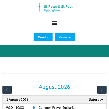
Donate
Calendar
August 2026
1 August 2026
Saturday
9:30 - 10:00
Common Prayer Eucharist