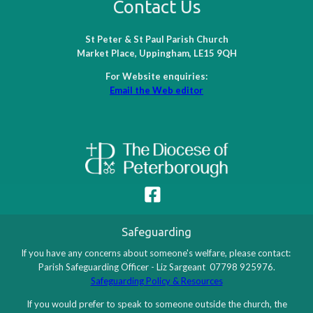
Contact Us
St Peter & St Paul Parish Church
Market Place, Uppingham, LE15 9QH
For Website enquiries:
Email the Web editor
Safeguarding
If you have any concerns about someone's welfare, please contact:
Parish Safeguarding Officer - Liz Sargeant 07798 925976.
Safeguarding Policy & Resources
If you would prefer to speak to someone outside the church, the