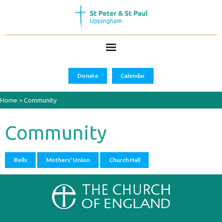
Donate
Calendar
Home
>
Community
Community
Bells
Mothers' Union
Church Hall