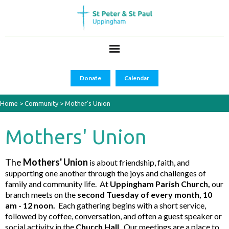
Donate
Calendar
Home
>
Community
>
Mother's Union
Mothers' Union
The
Mothers' Union
is about friendship, faith, and
supporting one another through the joys and challenges of
family and community life. At
Uppingham Parish Church,
our
branch meets on the
second Tuesday of every month, 10
am - 12 noon.
Each gathering begins with a short service,
followed by coffee, conversation, and often a guest speaker or
social activity in the
Church Hall
. Our meetings are a place to