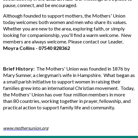
pause, connect, and be encouraged.
Although founded to support mothers, the Mothers' Union
today welcomes both women and men who share its values.
Whether you are new to the area, exploring faith, or simply
looking for companionship, you'll find a warm welcome. New
members are always welcome. Please contact our Leader,
Moyra Collins -
07540 828362
Brief History:
The Mothers' Union was founded in 1876 by
Mary Sumner, a clergyman's wife in Hampshire. What began as
a small parish initiative to support women in raising their
families grew into an international Christian movement. Today,
the Mothers' Union has over four million members in more
than 80 countries, working together in prayer, fellowship, and
practical action to support family life and community.
www.mothersunion.org