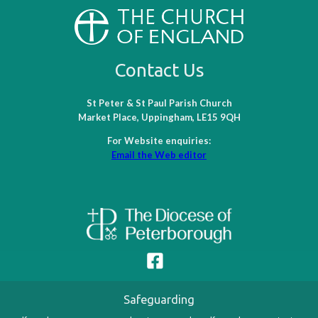
Contact Us
St Peter & St Paul Parish Church
Market Place, Uppingham, LE15 9QH
For Website enquiries:
Email the Web editor
Safeguarding