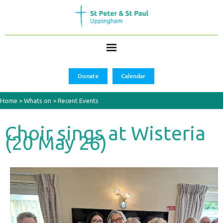
Donate
Calendar
Home
>
Whats on
>
Recent Events
Choir sings at Wisteria
(20 May 26)