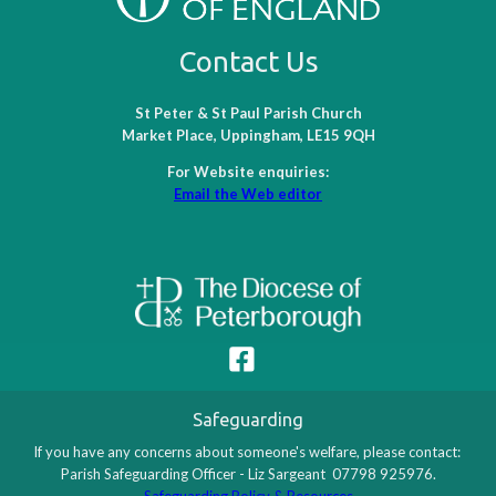
Contact Us
St Peter & St Paul Parish Church
Market Place, Uppingham, LE15 9QH
For Website enquiries:
Email the Web editor
Safeguarding
If you have any concerns about someone's welfare, please contact:
Parish Safeguarding Officer - Liz Sargeant 07798 925976.