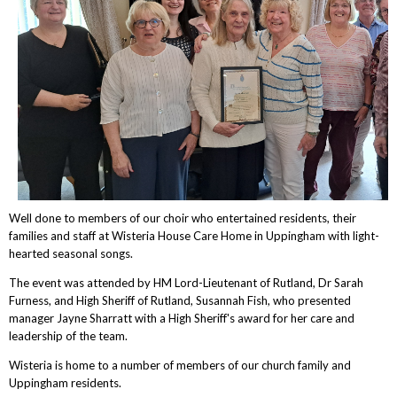
Well done to members of our choir who entertained residents, their
families and staff at Wisteria House Care Home in Uppingham with light-
hearted seasonal songs.
The event was attended by HM Lord-Lieutenant of Rutland, Dr Sarah
Furness, and High Sheriff of Rutland, Susannah Fish, who presented
manager Jayne Sharratt with a High Sheriff's award for her care and
leadership of the team.
Wisteria is home to a number of members of our church family and
Uppingham residents.