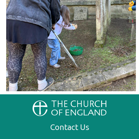
Contact Us