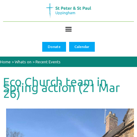
Donate
Calendar
Home
>
Whats on
>
Recent Events
Eco Church team in
Spring action (21 Mar
26)