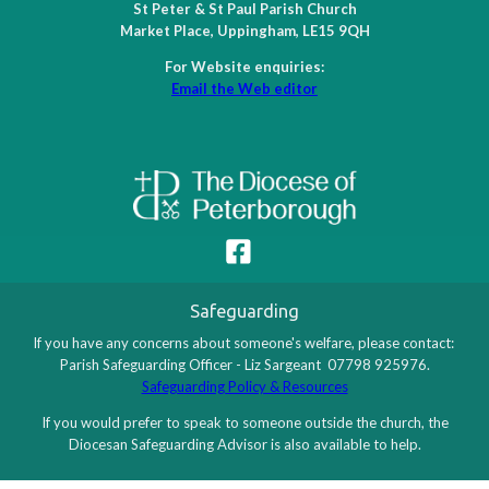
St Peter & St Paul Parish Church
Market Place, Uppingham, LE15 9QH
For Website enquiries:
Email the Web editor
Safeguarding
If you have any concerns about someone's welfare, please contact:
Parish Safeguarding Officer - Liz Sargeant 07798 925976.
Safeguarding Policy & Resources
If you would prefer to speak to someone outside the church, the
Diocesan Safeguarding Advisor is also available to help.