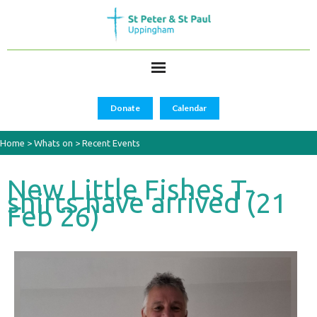
Donate
Calendar
Home
>
Whats on
>
Recent Events
New Little Fishes T-
shirts have arrived (21
Feb 26)