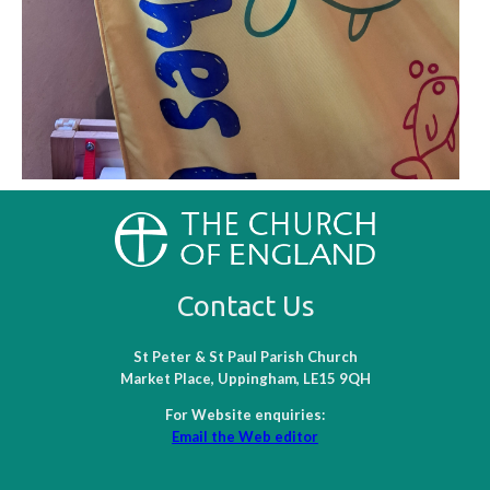
Contact Us
St Peter & St Paul Parish Church
Market Place, Uppingham, LE15 9QH
For Website enquiries:
Email the Web editor