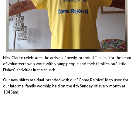
Nick Clarke celebrates the arrival of newly-branded T-shirts for the team
of volunteers who work with young people and their families on "Little
Fishes" activities in the church.
Our new shirts are dual-branded with our "Come Rejoice" logo used for
our informal family worship held on the 4th Sunday of every month at
1045am.