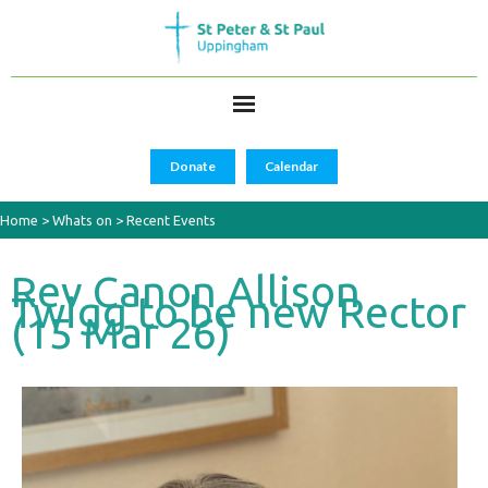
Donate
Calendar
Home
>
Whats on
>
Recent Events
Rev Canon Allison
Twigg to be new Rector
(15 Mar 26)