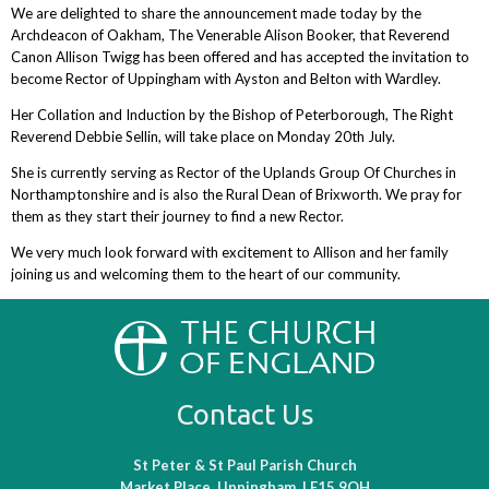
We are delighted to share the announcement made today by the
Archdeacon of Oakham, The Venerable Alison Booker, that Reverend
Canon Allison Twigg has been offered and has accepted the invitation to
become Rector of Uppingham with Ayston and Belton with Wardley.
Her Collation and Induction by the Bishop of Peterborough, The Right
Reverend Debbie Sellin, will take place on Monday 20th July.
She is currently serving as Rector of the Uplands Group Of Churches in
Northamptonshire and is also the Rural Dean of Brixworth. We pray for
them as they start their journey to find a new Rector.
We very much look forward with excitement to Allison and her family
joining us and welcoming them to the heart of our community.
Contact Us
St Peter & St Paul Parish Church
Market Place, Uppingham, LE15 9QH