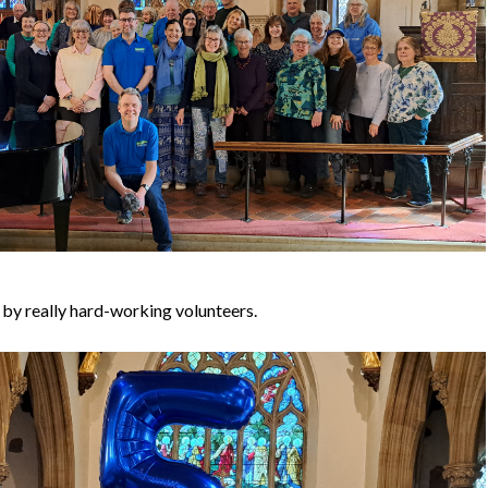
by really hard-working volunteers.