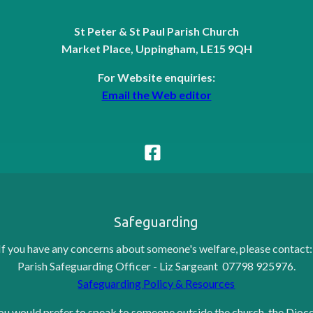
St Peter & St Paul Parish Church
Market Place, Uppingham, LE15 9QH
For Website enquiries:
Email the Web editor
Safeguarding
If you have any concerns about someone's welfare, please contact
Parish Safeguarding Officer - Liz Sargeant 07798 925976.
Safeguarding Policy & Resources
you would prefer to speak to someone outside the church, the Dioc