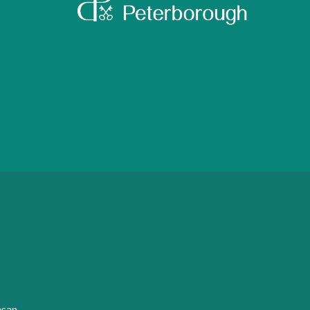
:
esan