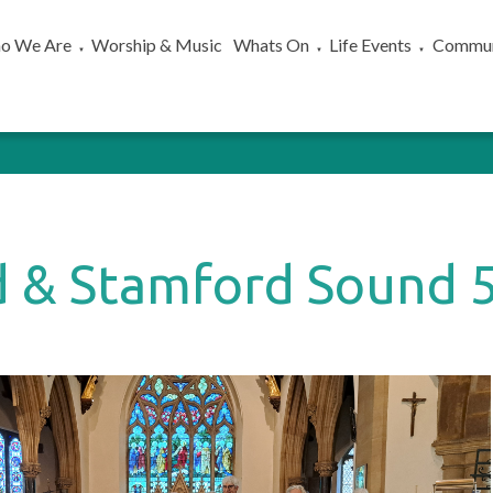
o We Are
Worship & Music
Whats On
Life Events
Commun
▼
▼
▼
 & Stamford Sound 5
)