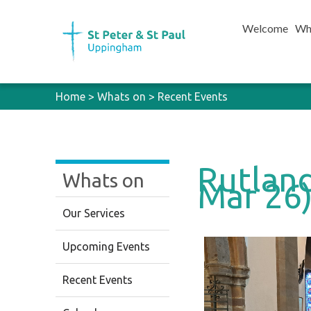
Welcome
Wh
Home
>
Whats on
>
Recent Events
Rutland
Whats on
Mar 26
Our Services
Upcoming Events
Recent Events