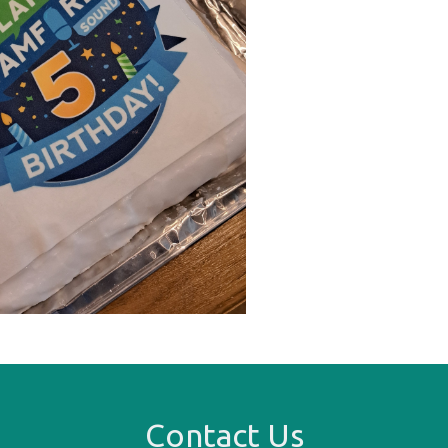
Contact Us