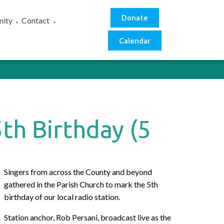
Donate
ity
Contact
▼
▼
Calendar
th Birthday (5
Singers from across the County and beyond
gathered in the Parish Church to mark the 5th
birthday of our local radio station.
Station anchor, Rob Persani, broadcast live as the