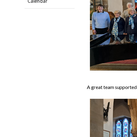
Calendar
A great team supported 