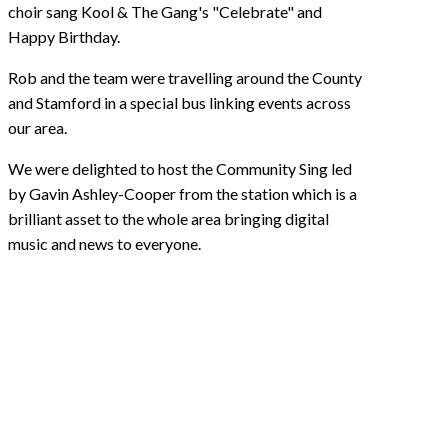
choir sang Kool & The Gang's "Celebrate" and
Happy Birthday.
Rob and the team were travelling around the County
and Stamford in a special bus linking events across
our area.
We were delighted to host the Community Sing led
by Gavin Ashley-Cooper from the station which is a
brilliant asset to the whole area bringing digital
music and news to everyone.