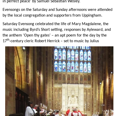
in perfect peace’ by Samuel Sebastian Wesley.
Evensongs on the Saturday and Sunday afternoons were attended
by the local congregation and supporters from Uppingham.
Saturday Evensong celebrated the life of Mary Magdalene, the
music including Byrd’s Short setting, responses by Ayleward, and
the anthem ‘Open thy gates’ – an apt poem for the day by the
th
17
-century cleric Robert Herrick – set to music by Julius