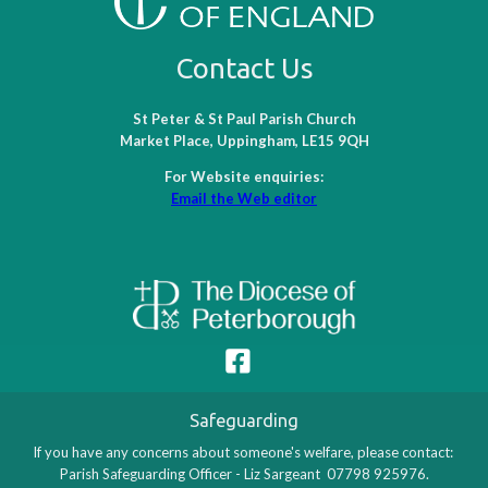
Contact Us
St Peter & St Paul Parish Church
Market Place, Uppingham, LE15 9QH
For Website enquiries:
Email the Web editor
Safeguarding
If you have any concerns about someone's welfare, please contact:
Parish Safeguarding Officer - Liz Sargeant 07798 925976.