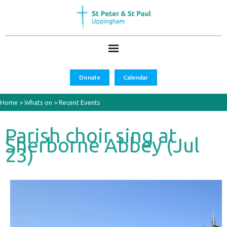
Donate
Calendar
Home
>
Whats on
>
Recent Events
Parish choir sing at
Sherborne Abbey (Jul
23)