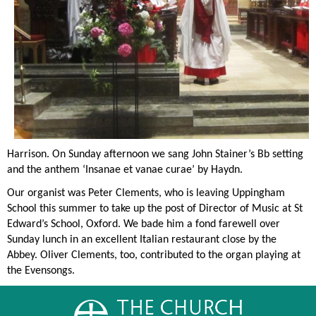
Harrison. On Sunday afternoon we sang John Stainer’s Bb setting
and the anthem ‘Insanae et vanae curae’ by Haydn.
Our organist was Peter Clem
ents, who is leaving Uppingham
School this summer to take up the post of Director of Music at St
Edward’s School, Oxford. We bade him a fond farewell over
Sunday lunch in an excellent Italian restaurant close by the
Abbey. Oliver Clements, too, contributed to the organ playing at
the Evensongs.