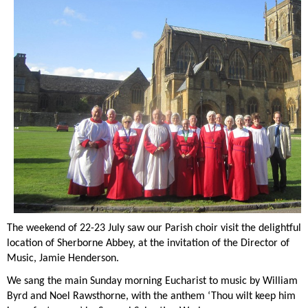
The weekend of 22-23 July saw our Parish choir visit the delightful
location of Sherborne Abbey, at the invitation of the Director of
Music, Jamie Henderson.
We sang the main Sunday morning Eucharist to music by William
Byrd and Noel Rawsthorne, with the anthem ‘Thou wilt keep him