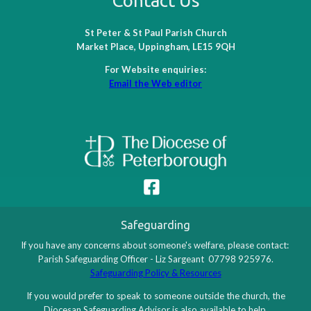
Contact Us
St Peter & St Paul Parish Church
Market Place, Uppingham, LE15 9QH
For Website enquiries:
Email the Web editor
Safeguarding
If you have any concerns about someone's welfare, please contact:
Parish Safeguarding Officer - Liz Sargeant 07798 925976.
Safeguarding Policy & Resources
If you would prefer to speak to someone outside the church, the
Diocesan Safeguarding Advisor is also available to help.