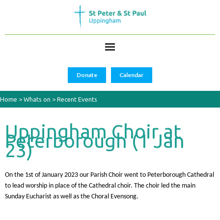
Donate
Calendar
Home
>
Whats on
>
Recent Events
Uppingham Choir at
Peterborough (1 Jan
23)
On the 1st of January 2023 our Parish Choir went to Peterborough Cathedral
to lead worship in place of the Cathedral choir. The choir led the main
Sunday Eucharist as well as the Choral Evensong.