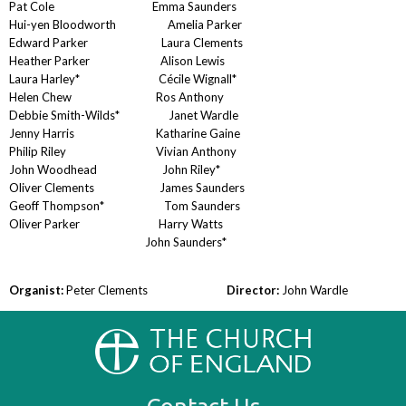
Pat Cole Emma Saunders
Hui-yen Bloodworth Amelia Parker
Edward Parker Laura Clements
Heather Parker Alison Lewis
Laura Harley* Cécile Wignall*
Helen Chew Ros Anthony
Debbie Smith-Wilds* Janet Wardle
Jenny Harris Katharine Gaine
Philip Riley Vivian Anthony
John Woodhead John Riley*
Oliver Clements James Saunders
Geoff Thompson* Tom Saunders
Oliver Parker Harry Watts
John Saunders*
Organist:
Peter Clements
Director:
John Wardle