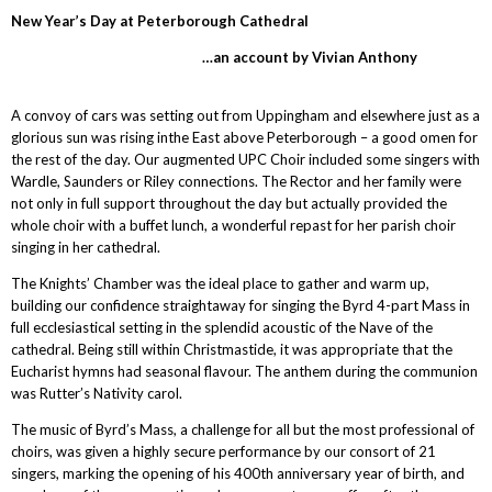
New Year’s Day at Peterborough Cathedral
…an account by Vivian Anthony
A convoy of cars was setting out from Uppingham and elsewhere just as a
glorious sun was rising inthe East above Peterborough – a good omen for
the rest of the day. Our augmented UPC Choir included some singers with
Wardle, Saunders or Riley connections. The Rector and her family were
not only in full support throughout the day but actually provided the
whole choir with a buffet lunch, a wonderful repast for her parish choir
singing in her cathedral.
The Knights’ Chamber was the ideal place to gather and warm up,
building our confidence straightaway for singing the Byrd 4-part Mass in
full ecclesiastical setting in the splendid acoustic of the Nave of the
cathedral. Being still within Christmastide, it was appropriate that the
Eucharist hymns had seasonal flavour. The anthem during the communion
was Rutter’s Nativity carol.
The music of Byrd’s Mass, a challenge for all but the most professional of
choirs, was given a highly secure performance by our consort of 21
singers, marking the opening of his 400th anniversary year of birth, and