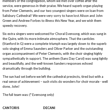
members of the congregation, whom we met over coffee after the
service, were generous in their praise. We heard superb organ playing
from Peter Clements, and our two youngest singers were on loan from
Salisbury Cathedral! We were very sorry to have lost Alison and John
Green and Andrew Forbes to illness this New Year, and we wish them
speedy recovery.
Six extra singers were welcomed for Choral Evensong, which was sung in
the Quire, with its more intimate atmosphere. That the canticles
(Stanford in G) were a complete triumph was largely down to the superb
solo singing of Emma Saunders and Oliver Parker and the outstanding
organ accompaniment of Peter Clements, with the choir singing highly
sympathetically in support. The anthem (Sans Day Carol) was sung lightly
and beautifully, and the well-known Sanders responses echoed
dramatically through the building.
The sun had set before we left the cathedral precincts, tired but with a
real sense of achievement – such visits do wonders for choir morale - well
done, John!
The full team was: (* Evensong only)
CANTORIS DECANI