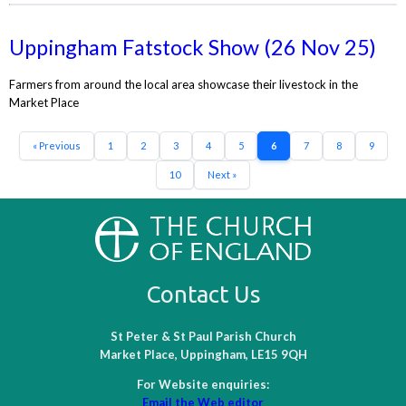
Uppingham Fatstock Show (26 Nov 25)
Farmers from around the local area showcase their livestock in the
Market Place
« Previous
1
2
3
4
5
6
7
8
9
10
Next »
Contact Us
St Peter & St Paul Parish Church
Market Place, Uppingham, LE15 9QH
For Website enquiries:
Email the Web editor