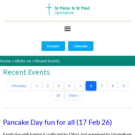
Donate
Calendar
Home
>
Whats on
>
Recent Events
Recent Events
« Previous
1
2
3
4
5
6
7
8
9
10
Next »
Pancake Day fun for all (17 Feb 26)
Family fun with baking & crafts led by Olivia and organised by Uppingham