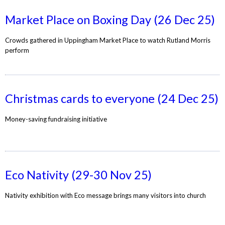
Market Place on Boxing Day (26 Dec 25)
Crowds gathered in Uppingham Market Place to watch Rutland Morris
perform
Christmas cards to everyone (24 Dec 25)
Money-saving fundraising initiative
Eco Nativity (29-30 Nov 25)
Nativity exhibition with Eco message brings many visitors into church