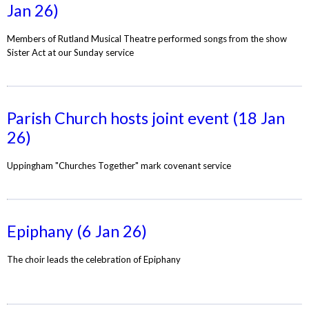
Jan 26)
Members of Rutland Musical Theatre performed songs from the show
Sister Act at our Sunday service
Parish Church hosts joint event (18 Jan
26)
Uppingham "Churches Together" mark covenant service
Epiphany (6 Jan 26)
The choir leads the celebration of Epiphany