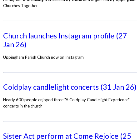
Churches Together
Church launches Instagram profile (27
Jan 26)
Uppingham Parish Church now on Instagram
Coldplay candlelight concerts (31 Jan 26)
Nearly 600 people enjoyed three "A Coldplay Candlelight Experience"
concerts in the church
Sister Act perform at Come Rejoice (25